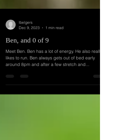
lbelgers
Dec 9, 2023
1 min read
Ben, and 0 of 9
Meet Ben. Ben has a lot of energy. He also really
likes to run. Ben always gets out of bed early
around 8pm and after a few stretch and...