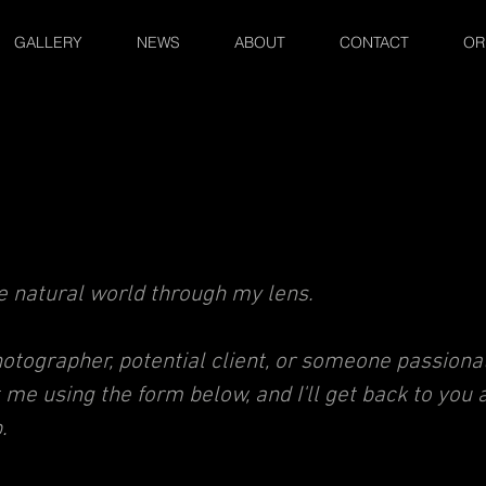
GALLERY
NEWS
ABOUT
CONTACT
OR
he natural world through my lens.
tographer, potential client, or s
omeone passionat
t me using the form below
,
and I'll get back to you 
.