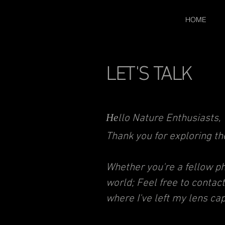
HOME
LET'S TALK
He
llo Nature Enthusiasts,
Thank you for exploring t
Whether you're a fellow pho
world; Feel free to contac
where I've left my lens cap