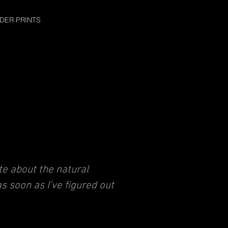
DER PRINTS
e about the natural
as soon as I've figured out