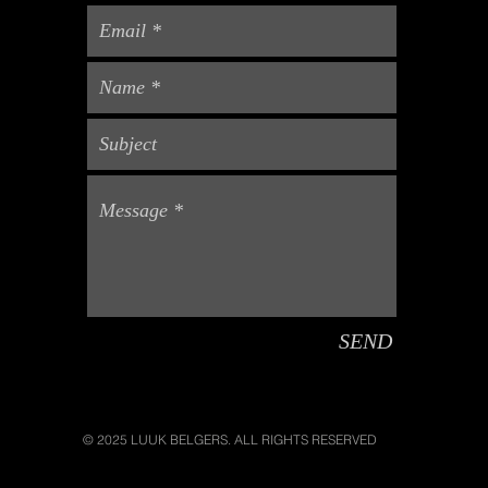
SEND
© 2025 LUUK BELGERS. ALL RIGHTS RESERVED